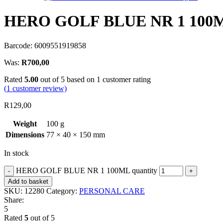
HERO GOLF BLUE NR 1 100
Barcode: 6009551919858
Was:
R
700,00
Rated
5.00
out of 5 based on
1
customer rating
(
1
customer review)
R
129,00
Weight
100 g
Dimensions
77 × 40 × 150 mm
In stock
HERO GOLF BLUE NR 1 100ML quantity
Add to basket
SKU:
12280
Category:
PERSONAL CARE
Share:
5
Rated
5
out of 5