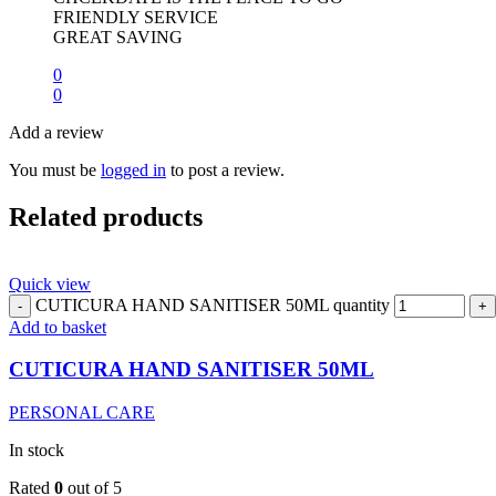
FRIENDLY SERVICE
GREAT SAVING
0
0
Add a review
You must be
logged in
to post a review.
Related products
Quick view
CUTICURA HAND SANITISER 50ML quantity
Add to basket
CUTICURA HAND SANITISER 50ML
PERSONAL CARE
In stock
Rated
0
out of 5