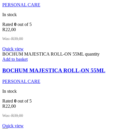
PERSONAL CARE
In stock
Rated
0
out of 5
R
22,00
Was:
R
39,00
Quick view
BOCHUM MAJESTICA ROLL-ON 55ML quantity
Add to basket
BOCHUM MAJESTICA ROLL-ON 55ML
PERSONAL CARE
In stock
Rated
0
out of 5
R
22,00
Was:
R
39,00
Quick view