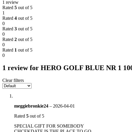
1 review
Rated
5
out of 5
1
Rated
4
out of 5
0
Rated
3
out of 5
0
Rated
2
out of 5
0
Rated
1
out of 5
0
1 review for
HERO GOLF BLUE NR 1 1
Clear filters
meggiebronkie24
–
2026-04-01
Rated
5
out of 5
SPECIAL GIFT FOR SOMEBODY
CHCEKDATE IS THE PLACE TO GO