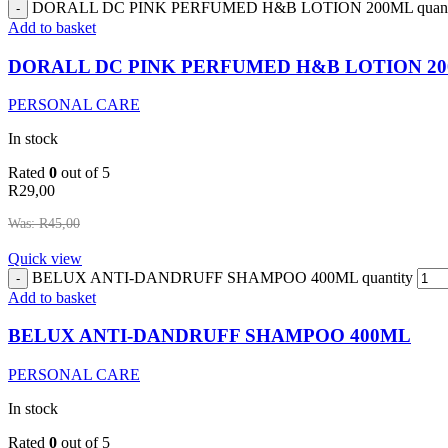
DORALL DC PINK PERFUMED H&B LOTION 200ML quant
Add to basket
DORALL DC PINK PERFUMED H&B LOTION 2
PERSONAL CARE
In stock
Rated
0
out of 5
R
29,00
Was:
R
45,00
Quick view
BELUX ANTI-DANDRUFF SHAMPOO 400ML quantity
Add to basket
BELUX ANTI-DANDRUFF SHAMPOO 400ML
PERSONAL CARE
In stock
Rated
0
out of 5