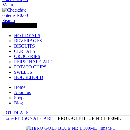
Menu
0
items
R
0,00
Search
Browse Categories
HOT DEALS
BEVERAGES
BISCUITS
CEREALS
GROCERIES
PERSONAL CARE
POTATO CHIPS
SWEETS
HOUSEHOLD
Home
About us
Shop
Blog
HOT DEALS
Home
PERSONAL CARE
HERO GOLF BLUE NR 1 100ML