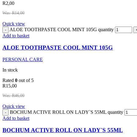
R
2,00
Was:
R
14,00
Quick view
ALOE TOOTHPASTE COOL MINT 105G quantity
Add to basket
ALOE TOOTHPASTE COOL MINT 105G
PERSONAL CARE
In stock
Rated
0
out of 5
R
15,00
Was:
R
46,00
Quick view
BOCHUM ACTIVE ROLL ON LADY`S 55ML quantity
Add to basket
BOCHUM ACTIVE ROLL ON LADY`S 55ML