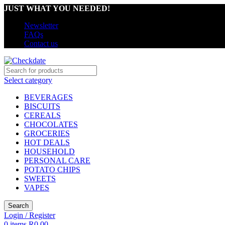
JUST WHAT YOU NEEDED!
Newsletter
FAQs
Contact us
Select category
BEVERAGES
BISCUITS
CEREALS
CHOCOLATES
GROCERIES
HOT DEALS
HOUSEHOLD
PERSONAL CARE
POTATO CHIPS
SWEETS
VAPES
Search
Login / Register
0
items
R
0,00