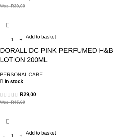
Was:
R
39,00
Add to basket
DORALL DC PINK PERFUMED H&B
LOTION 200ML
PERSONAL CARE
In stock
R
29,00
Was:
R
45,00
Add to basket