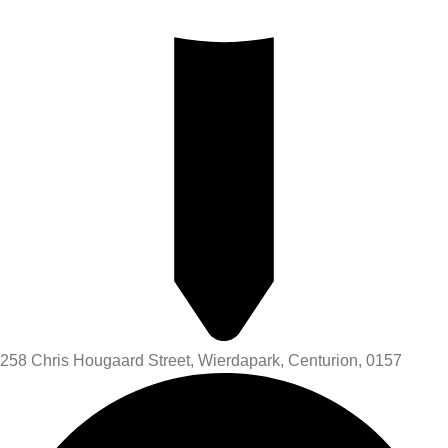
258 Chris Hougaard Street, Wierdapark, Centurion, 0157