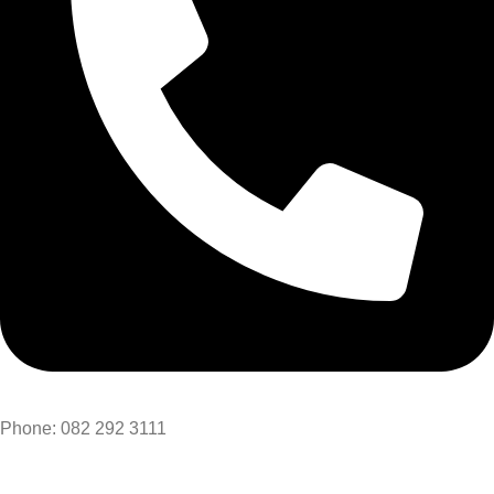
Phone: 082 292 3111