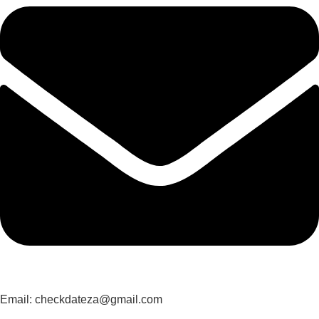
Email: checkdateza@gmail.com