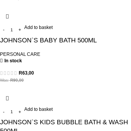
Add to basket
JOHNSON`S BABY BATH 500ML
PERSONAL CARE
In stock
R
63,00
Was:
R
90,00
Add to basket
JOHNSON`S KIDS BUBBLE BATH & WASH
500ML