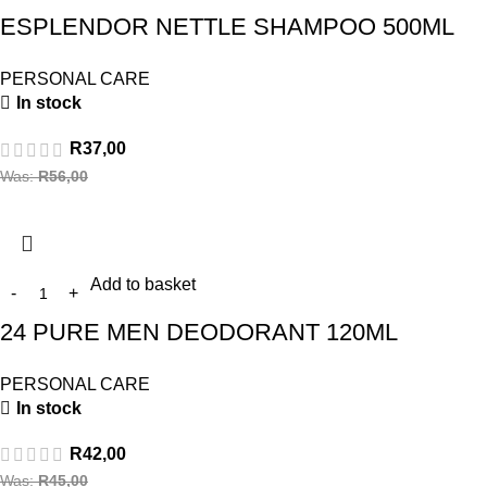
ESPLENDOR NETTLE SHAMPOO 500ML
PERSONAL CARE
In stock
R
37,00
Was:
R
56,00
Add to basket
24 PURE MEN DEODORANT 120ML
PERSONAL CARE
In stock
R
42,00
Was:
R
45,00