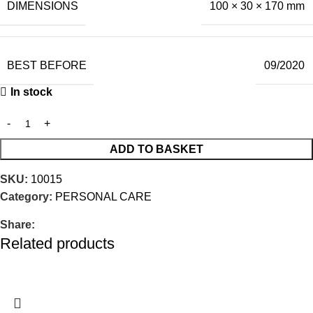
DIMENSIONS
100 × 30 × 170 mm
BEST BEFORE
09/2020
In stock
ADD TO BASKET
SKU:
10015
Category:
PERSONAL CARE
Share:
Related products