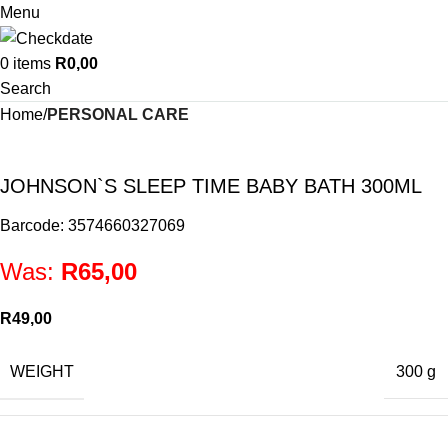
Menu
0
items
R
0,00
Search
Home
PERSONAL CARE
JOHNSON`S SLEEP TIME BABY BATH 300ML
Barcode: 3574660327069
Was:
R
65,00
R
49,00
WEIGHT
300 g