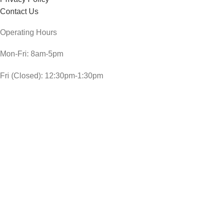
Contact Us
Operating Hours
Mon-Fri: 8am-5pm
Fri (Closed): 12:30pm-1:30pm
Sat: 8am-3pm
Sun and public holidays: 9am-1pm
CheckDate Copyright © 2024
JOHNSON`S SLEEP TIME BABY BATH 300ML
R
49,00
In stock