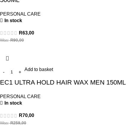
PERSONAL CARE
In stock
R
63,00
Was:
R
90,00
Add to basket
EC1 ULTRA HOLD HAIR WAX MEN 150ML
PERSONAL CARE
In stock
R
70,00
Was:
R
259,00