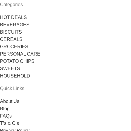
Categories
HOT DEALS
BEVERAGES
BISCUITS
CEREALS
GROCERIES
PERSONAL CARE
POTATO CHIPS
SWEETS
HOUSEHOLD
Quick Links
About Us
Blog
FAQs
T’s & C’s
Privacy Policy