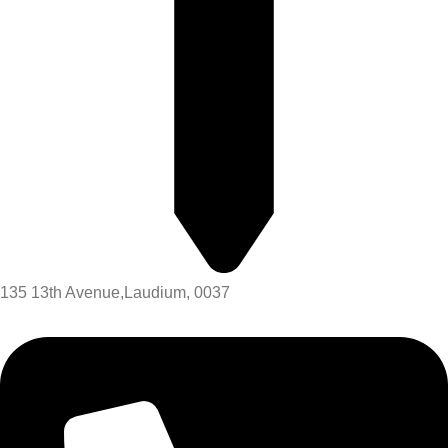
135 13th Avenue,Laudium, 0037