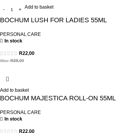
Add to basket
BOCHUM LUSH FOR LADIES 55ML
PERSONAL CARE
In stock
R
22,00
Was:
R
39,00
Add to basket
BOCHUM MAJESTICA ROLL-ON 55ML
PERSONAL CARE
In stock
R
22,00