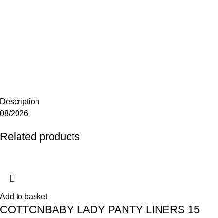
Description
08/2026
Related products
Add to basket
COTTONBABY LADY PANTY LINERS 15