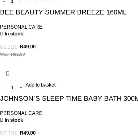
BEE BEAUTY SUMMER BREEZE 160ML
PERSONAL CARE
In stock
R
49,00
Was:
R
61,00
Add to basket
JOHNSON`S SLEEP TIME BABY BATH 300
PERSONAL CARE
In stock
R
49,00