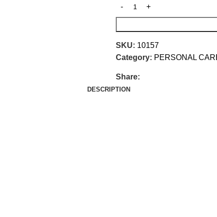
SKU:
10157
Category:
PERSONAL CAR
Share:
DESCRIPTION