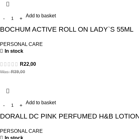
Add to basket
BOCHUM ACTIVE ROLL ON LADY`S 55ML
PERSONAL CARE
In stock
R
22,00
Was:
R
39,00
Add to basket
DORALL DC PINK PERFUMED H&B LOTION
PERSONAL CARE
In stock