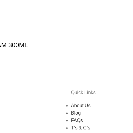
M 300ML
Quick Links
About Us
Blog
FAQs
T’s & C’s