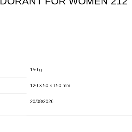
DORANT FOR WOMEN 212
150 g
120 × 50 × 150 mm
20/08/2026