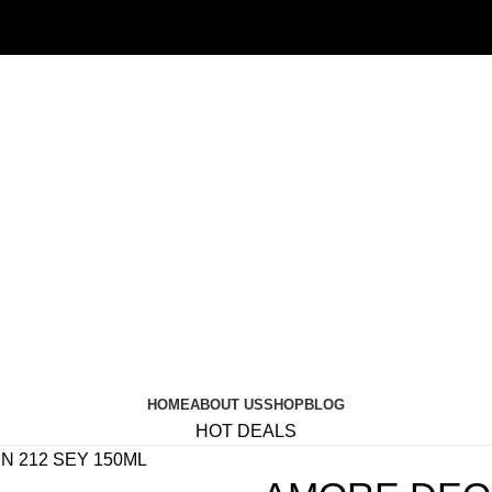
HOME
ABOUT US
SHOP
BLOG
HOT DEALS
 212 SEY 150ML