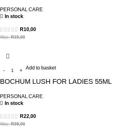
PERSONAL CARE
In stock
R
10,00
Was:
R
15,00
Add to basket
BOCHUM LUSH FOR LADIES 55ML
PERSONAL CARE
In stock
R
22,00
Was:
R
39,00