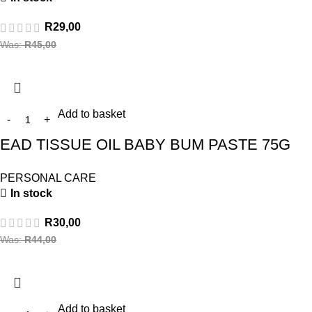
R
29,00
Was:
R
45,00
Add to basket
EAD TISSUE OIL BABY BUM PASTE 75G
PERSONAL CARE
In stock
R
30,00
Was:
R
44,00
Add to basket