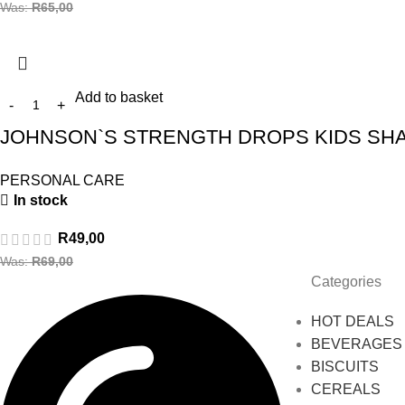
Was:
R
65,00
Add to basket
JOHNSON`S STRENGTH DROPS KIDS SHA
PERSONAL CARE
In stock
R
49,00
Was:
R
69,00
Categories
HOT DEALS
BEVERAGES
BISCUITS
CEREALS