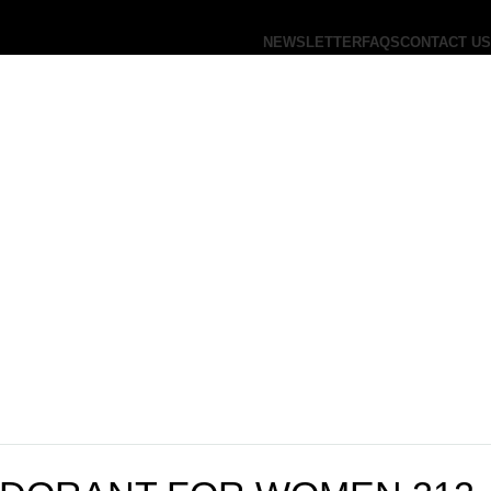
NEWSLETTER
FAQS
CONTACT US