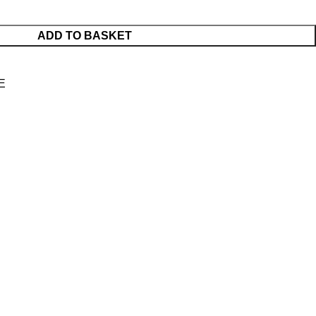
ADD TO BASKET
E