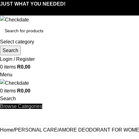
JUST WHAT YOU NEEDED!
Select category
Search
Login / Register
0
items
R
0,00
Menu
0
items
R
0,00
Search
Browse Categories
Home
PERSONAL CARE
AMORE DEODORANT FOR WOMEN