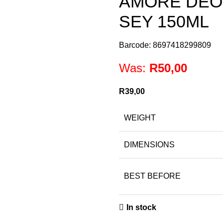
AMORE DEO
SEY 150ML
Barcode: 8697418299809
Was:
R
50,00
R
39,00
WEIGHT
DIMENSIONS
BEST BEFORE
In stock