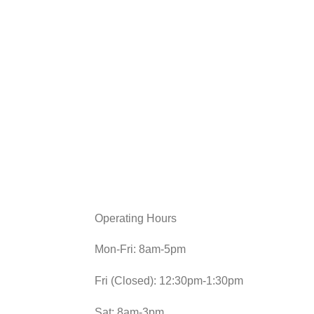
Operating Hours
Mon-Fri: 8am-5pm
Fri (Closed): 12:30pm-1:30pm
Sat: 8am-3pm