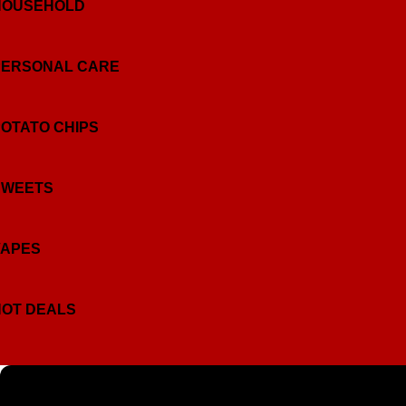
HOUSEHOLD
PERSONAL CARE
OTATO CHIPS
SWEETS
VAPES
HOT DEALS