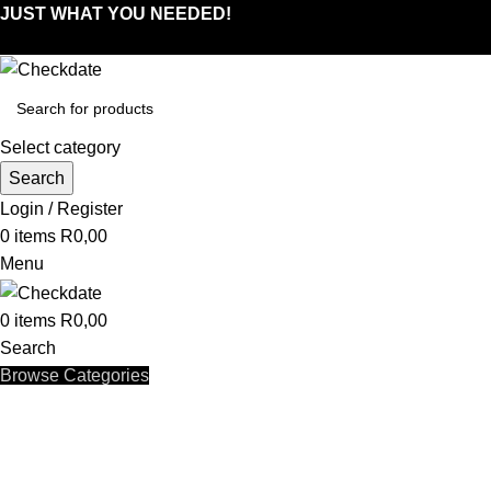
JUST WHAT YOU NEEDED!
Select category
Search
Login / Register
0
items
R
0,00
Menu
0
items
R
0,00
Search
Browse Categories