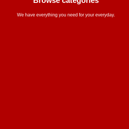
Browse categories
We have everything you need for your everyday.