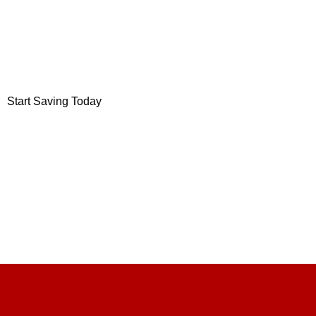
Save up to
75%
On your monthly grocery bill.
We are stockist of: short-dated, salvaged and surplus stock.
Start Saving Today