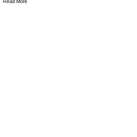
Read More