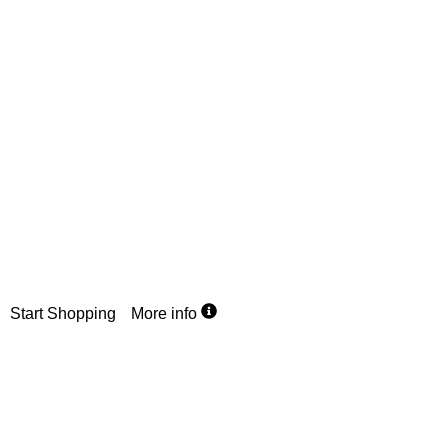
R99
Flat Rate
Country wide delivery
We offer a flat rate for parcels up to 10kg anywhere in SA. St
shopping now, wherever you are.
Start Shopping
More info