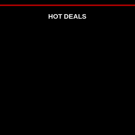
HOT DEALS
 R50