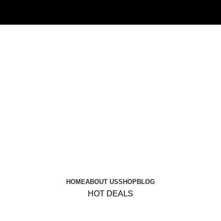
HOME
ABOUT US
SHOP
BLOG
HOT DEALS