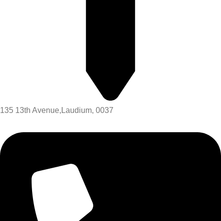
135 13th Avenue,Laudium, 0037