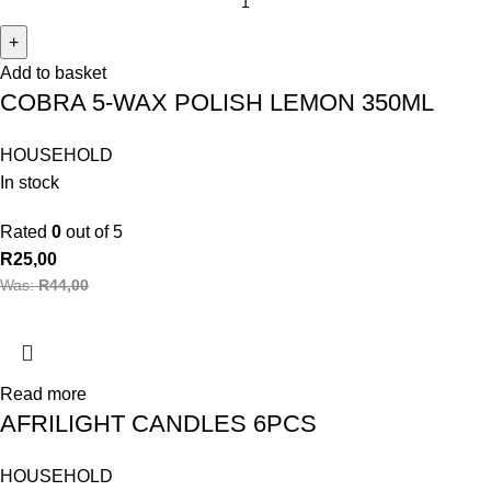
Add to basket
COBRA 5-WAX POLISH LEMON 350ML
HOUSEHOLD
In stock
Rated
0
out of 5
R
25,00
Was:
R
44,00
Read more
AFRILIGHT CANDLES 6PCS
HOUSEHOLD