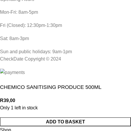
Mon-Fri: 8am-5pm
Fri (Closed): 12:30pm-1:30pm
Sat: 8am-3pm
Sun and public holidays: 9am-1pm
CheckDate Copyright © 2024
CHEMICO SANITISING PRODUCE 500ML
R
39,00
Only 1 left in stock
ADD TO BASKET
Shop