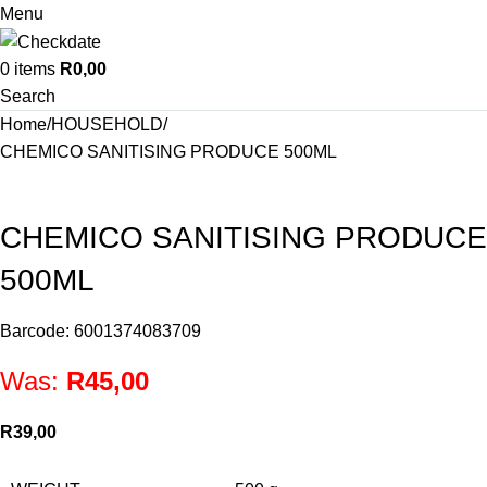
Menu
0
items
R
0,00
Search
Home
HOUSEHOLD
CHEMICO SANITISING PRODUCE 500ML
CHEMICO SANITISING PRODUCE
500ML
Barcode: 6001374083709
Was:
R
45,00
R
39,00