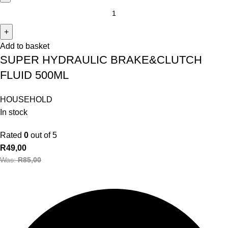
Add to basket
SUPER HYDRAULIC BRAKE&CLUTCH
FLUID 500ML
HOUSEHOLD
In stock
Rated
0
out of 5
R
49,00
Was:
R
85,00