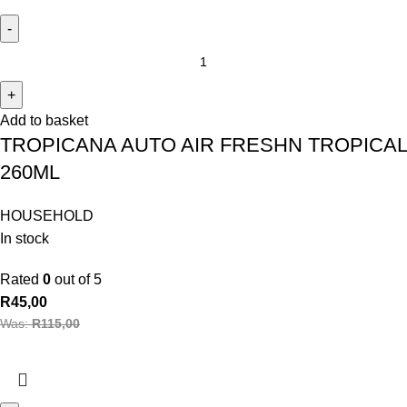
Add to basket
TROPICANA AUTO AIR FRESHN TROPICAL
260ML
HOUSEHOLD
In stock
Rated
0
out of 5
R
45,00
Was:
R
115,00