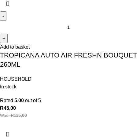
Add to basket
TROPICANA AUTO AIR FRESHN BOUQUET
260ML
HOUSEHOLD
In stock
Rated
5.00
out of 5
R
45,00
Was:
R
115,00