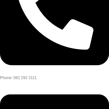
Phone: 082 292 3111