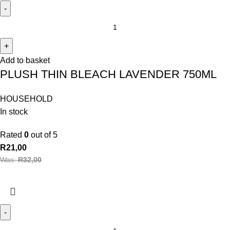
Add to basket
PLUSH THIN BLEACH LAVENDER 750ML
HOUSEHOLD
In stock
Rated
0
out of 5
R
21,00
Was:
R
32,00