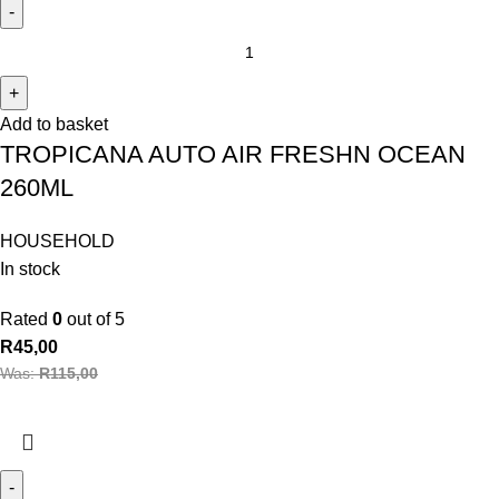
Add to basket
TROPICANA AUTO AIR FRESHN OCEAN
260ML
HOUSEHOLD
In stock
Rated
0
out of 5
R
45,00
Was:
R
115,00