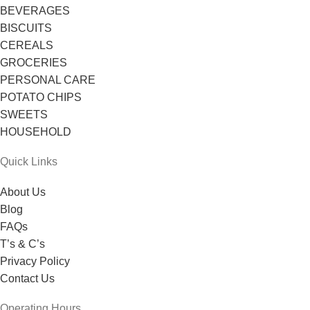
BEVERAGES
BISCUITS
CEREALS
GROCERIES
PERSONAL CARE
POTATO CHIPS
SWEETS
HOUSEHOLD
Quick Links
About Us
Blog
FAQs
T’s & C’s
Privacy Policy
Contact Us
Operating Hours