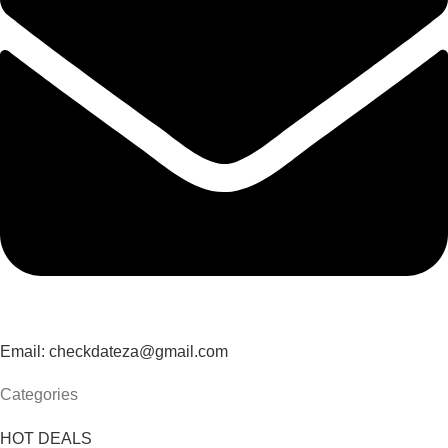
Email: checkdateza@gmail.com
Categories
HOT DEALS