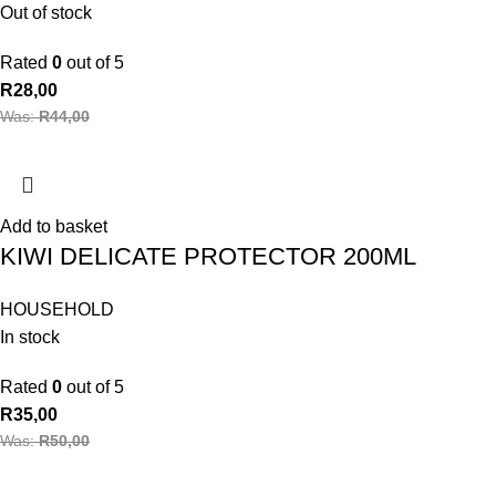
Out of stock
Rated
0
out of 5
R
28,00
Was:
R
44,00
Add to basket
KIWI DELICATE PROTECTOR 200ML
HOUSEHOLD
In stock
Rated
0
out of 5
R
35,00
Was:
R
50,00