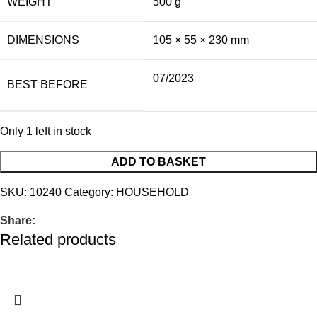
WEIGHT
500 g
DIMENSIONS
105 × 55 × 230 mm
07/2023
BEST BEFORE
Only 1 left in stock
ADD TO BASKET
SKU:
10240
Category:
HOUSEHOLD
Share:
Related products