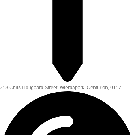
258 Chris Hougaard Street, Wierdapark, Centurion, 0157