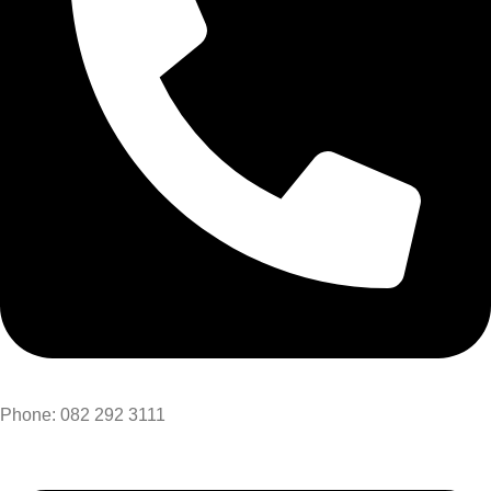
Phone: 082 292 3111