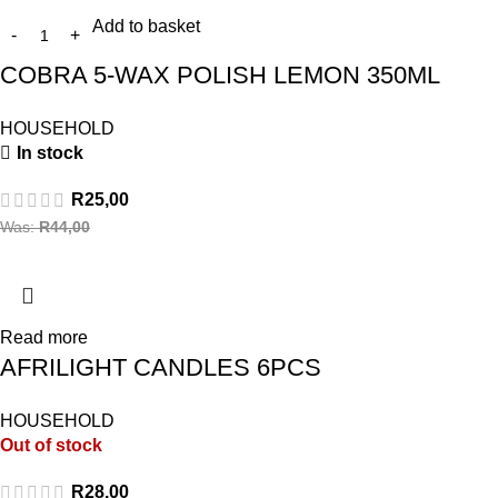
Add to basket
COBRA 5-WAX POLISH LEMON 350ML
HOUSEHOLD
In stock
R
25,00
Was:
R
44,00
Read more
AFRILIGHT CANDLES 6PCS
HOUSEHOLD
Out of stock
R
28,00