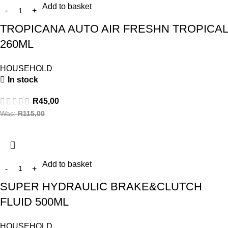
Add to basket
TROPICANA AUTO AIR FRESHN TROPICAL
260ML
HOUSEHOLD
In stock
R
45,00
Was:
R
115,00
Add to basket
SUPER HYDRAULIC BRAKE&CLUTCH
FLUID 500ML
HOUSEHOLD