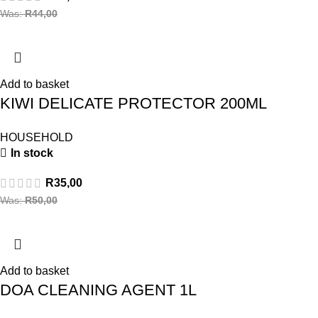
Was:
R
44,00
Add to basket
KIWI DELICATE PROTECTOR 200ML
HOUSEHOLD
In stock
R
35,00
Was:
R
50,00
Add to basket
DOA CLEANING AGENT 1L