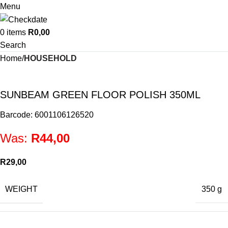
Menu
0
items
R
0,00
Search
Home
HOUSEHOLD
SUNBEAM GREEN FLOOR POLISH 350ML
Barcode: 6001106126520
Was:
R
44,00
R
29,00
WEIGHT
350 g