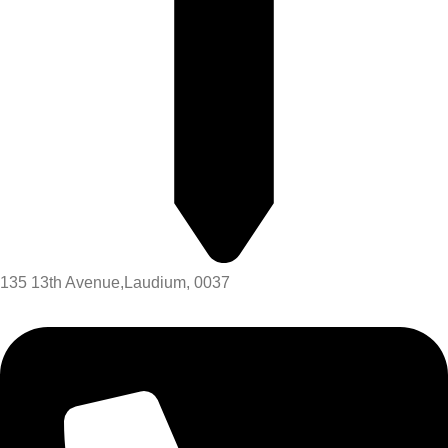
135 13th Avenue,Laudium, 0037