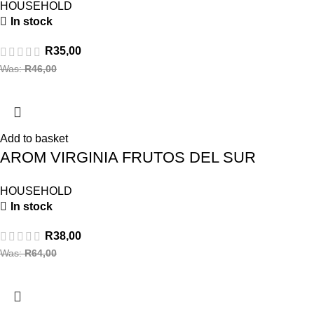
HOUSEHOLD
In stock
R
35,00
Was:
R
46,00
Add to basket
AROM VIRGINIA FRUTOS DEL SUR
HOUSEHOLD
In stock
R
38,00
Was:
R
64,00