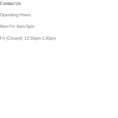
Contact Us
Operating Hours
Mon-Fri: 8am-5pm
Fri (Closed): 12:30pm-1:30pm
Sat: 8am-3pm
Sun and public holidays: 9am-1pm
CheckDate Copyright © 2024
SUNBEAM GREEN FLOOR POLISH 350ML
R
29,00
In stock