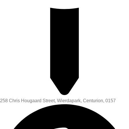
258 Chris Hougaard Street, Wierdapark, Centurion, 0157