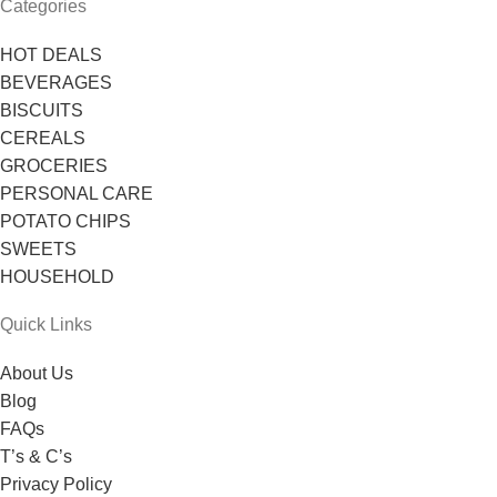
Categories
HOT DEALS
BEVERAGES
BISCUITS
CEREALS
GROCERIES
PERSONAL CARE
POTATO CHIPS
SWEETS
HOUSEHOLD
Quick Links
About Us
Blog
FAQs
T’s & C’s
Privacy Policy