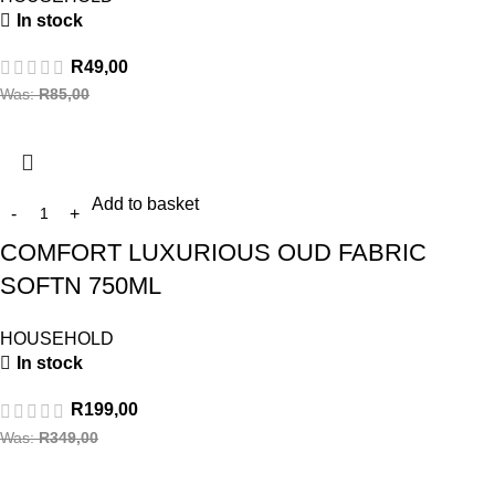
In stock
R
49,00
Was:
R
85,00
Add to basket
COMFORT LUXURIOUS OUD FABRIC
SOFTN 750ML
HOUSEHOLD
In stock
R
199,00
Was:
R
349,00