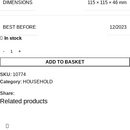
DIMENSIONS
115 × 115 × 46 mm
BEST BEFORE
12/2023
In stock
ADD TO BASKET
SKU:
10774
Category:
HOUSEHOLD
Share:
Related products