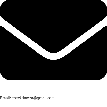
Email: checkdateza@gmail.com