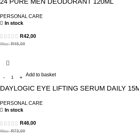
24 PURE MEN DEODORANT 120ML
PERSONAL CARE
In stock
R
42,00
Was:
R
45,00
Add to basket
DAYLOGIC EYE LIFTING SERUM DAILY 15
PERSONAL CARE
In stock
R
46,00
Was:
R
73,00