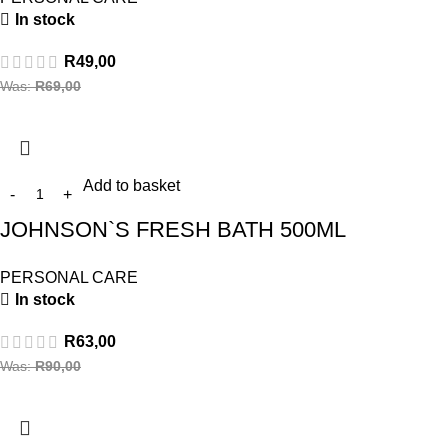
In stock
R
49,00
Was:
R
69,00
Add to basket
JOHNSON`S FRESH BATH 500ML
PERSONAL CARE
In stock
R
63,00
Was:
R
90,00