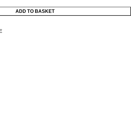
ADD TO BASKET
E