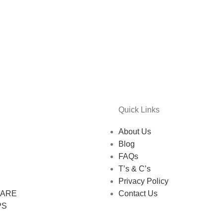
Quick Links
About Us
Blog
FAQs
T’s & C’s
Privacy Policy
CARE
Contact Us
PS