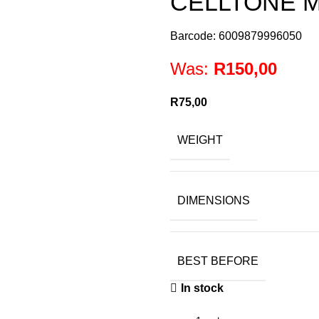
CELLTONE M
Barcode: 6009879996050
Was:
R
150,00
R
75,00
WEIGHT
DIMENSIONS
BEST BEFORE
In stock