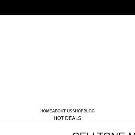
HOME
ABOUT US
SHOP
BLOG
HOT DEALS