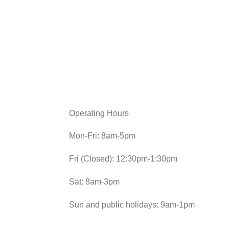
Operating Hours
Mon-Fri: 8am-5pm
Fri (Closed): 12:30pm-1:30pm
Sat: 8am-3pm
Sun and public holidays: 9am-1pm