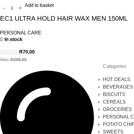
Add to basket
EC1 ULTRA HOLD HAIR WAX MEN 150ML
PERSONAL CARE
In stock
R
70,00
Was:
R
259,00
Categories
HOT DEALS
BEVERAGES
BISCUITS
CEREALS
GROCERIES
PERSONAL 
POTATO CHI
SWEETS