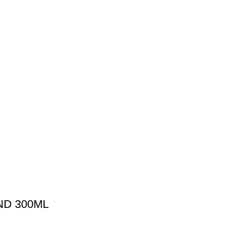
D 300ML