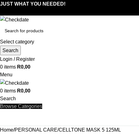
JUST WHAT YOU NEEDED!
Select category
Search
Login / Register
0
items
R
0,00
Menu
0
items
R
0,00
Search
Browse Categories
Home
PERSONAL CARE
CELLTONE MASK 5 125ML