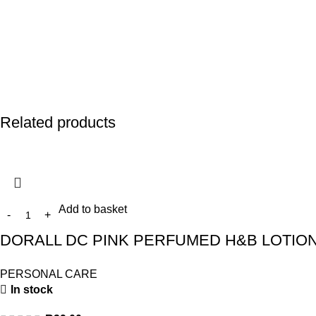
Related products
Add to basket
DORALL DC PINK PERFUMED H&B LOTION
PERSONAL CARE
In stock