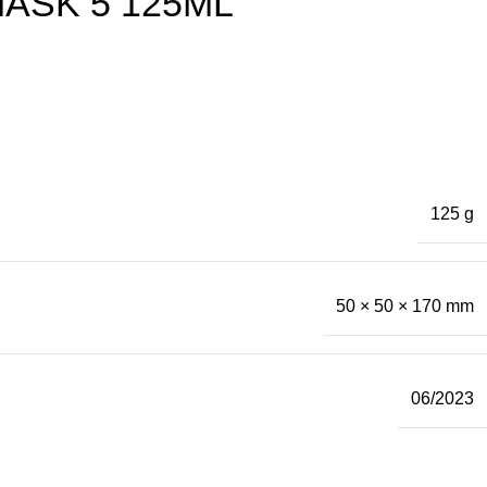
ASK 5 125ML
125 g
50 × 50 × 170 mm
06/2023