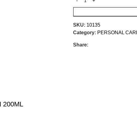
SKU:
10135
Category:
PERSONAL CAR
Share:
 200ML