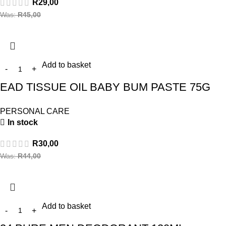
R
29,00
Was:
R
45,00
Add to basket
EAD TISSUE OIL BABY BUM PASTE 75G
PERSONAL CARE
In stock
R
30,00
Was:
R
44,00
Add to basket