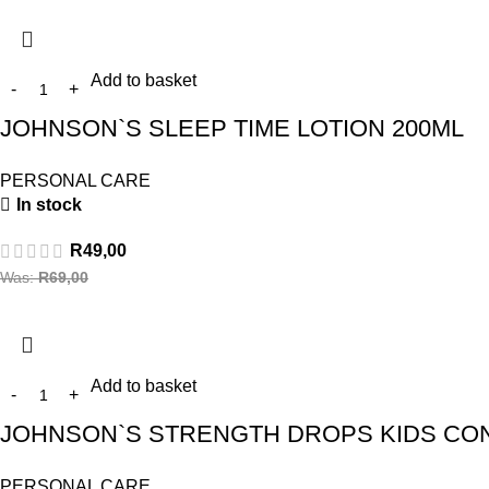
Add to basket
JOHNSON`S SLEEP TIME LOTION 200ML
PERSONAL CARE
In stock
R
49,00
Was:
R
69,00
Add to basket
JOHNSON`S STRENGTH DROPS KIDS CON
PERSONAL CARE