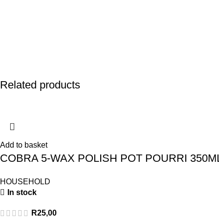
Related products
Add to basket
COBRA 5-WAX POLISH POT POURRI 350M
HOUSEHOLD
In stock
R
25,00