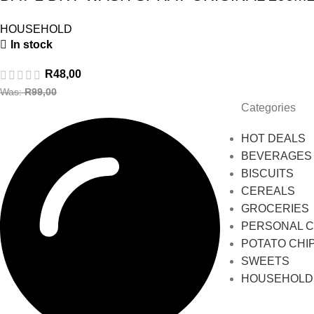
HOUSEHOLD
In stock
R
48,00
Was:
R
99,00
Categories
HOT DEALS
BEVERAGES
BISCUITS
CEREALS
GROCERIES
PERSONAL 
POTATO CHI
SWEETS
HOUSEHOLD