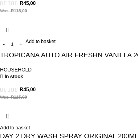
R
45,00
Was:
R
115,00
Add to basket
TROPICANA AUTO AIR FRESHN VANILLA 2
HOUSEHOLD
In stock
R
45,00
Was:
R
115,00
Add to basket
DAY 2 DRY WASH SPRAY ORIGINAL 200M