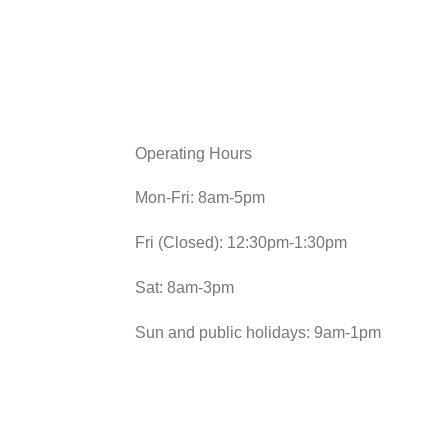
Operating Hours
Mon-Fri: 8am-5pm
Fri (Closed): 12:30pm-1:30pm
Sat: 8am-3pm
Sun and public holidays: 9am-1pm