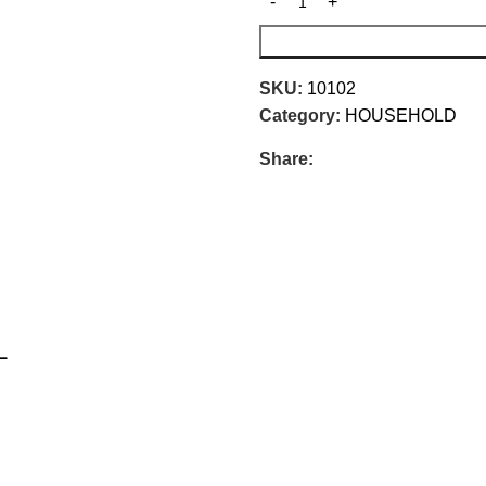
SKU:
10102
Category:
HOUSEHOLD
Share:
L