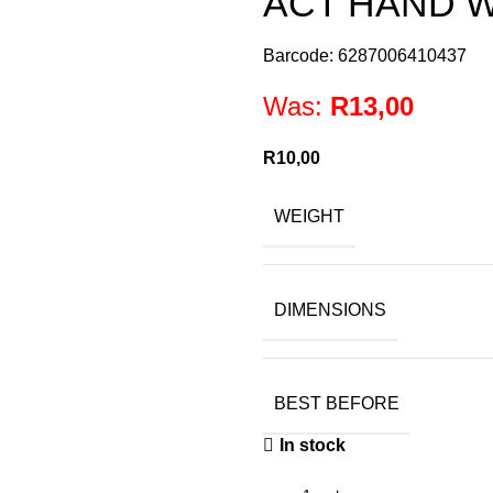
ACT HAND 
Barcode: 6287006410437
Was:
R
13,00
R
10,00
WEIGHT
DIMENSIONS
BEST BEFORE
In stock