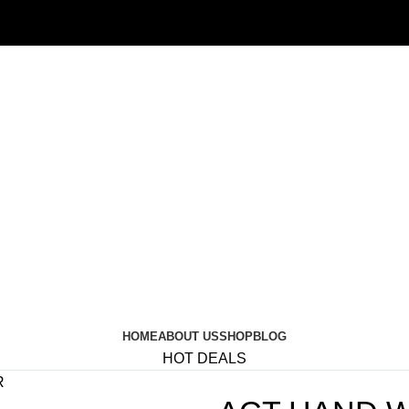
HOME
ABOUT US
SHOP
BLOG
HOT DEALS
R