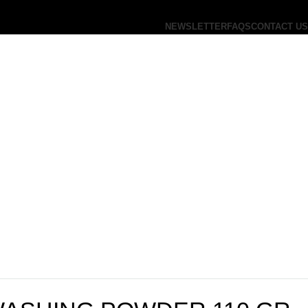
NEWSLETTER
FAQS
CONTACT US