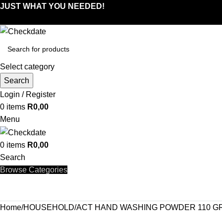
JUST WHAT YOU NEEDED!
Select category
Search
Login / Register
0
items
R
0,00
Menu
0
items
R
0,00
Search
Browse Categories
Home
HOUSEHOLD
ACT HAND WASHING POWDER 110 G