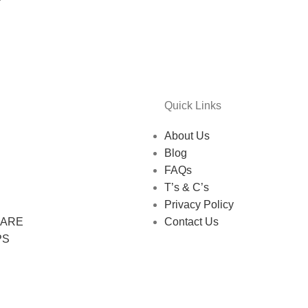
Quick Links
About Us
Blog
FAQs
T’s & C’s
Privacy Policy
CARE
Contact Us
PS