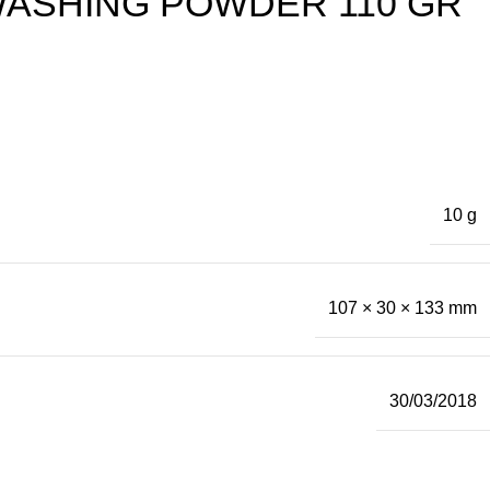
WASHING POWDER 110 GR
10 g
107 × 30 × 133 mm
30/03/2018