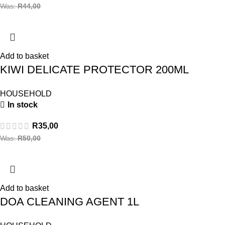
Was:
R
44,00
Add to basket
KIWI DELICATE PROTECTOR 200ML
HOUSEHOLD
In stock
R
35,00
Was:
R
50,00
Add to basket
DOA CLEANING AGENT 1L