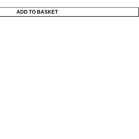
ADD TO BASKET