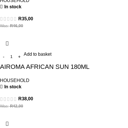
HOUSEHOLD
In stock
R
35,00
Was:
R
46,00
Add to basket
AIROMA AFRICAN SUN 180ML
HOUSEHOLD
In stock
R
38,00
Was:
R
42,00