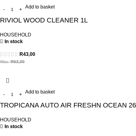
Add to basket
RIVIOL WOOD CLEANER 1L
HOUSEHOLD
In stock
R
43,00
Was:
R
63,00
Add to basket
TROPICANA AUTO AIR FRESHN OCEAN 2
HOUSEHOLD
In stock