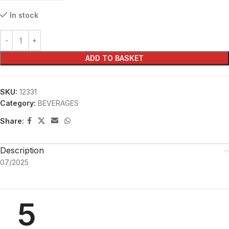
In stock
ADD TO BASKET
SKU:
12331
Category:
BEVERAGES
Share:
Description
07/2025
5