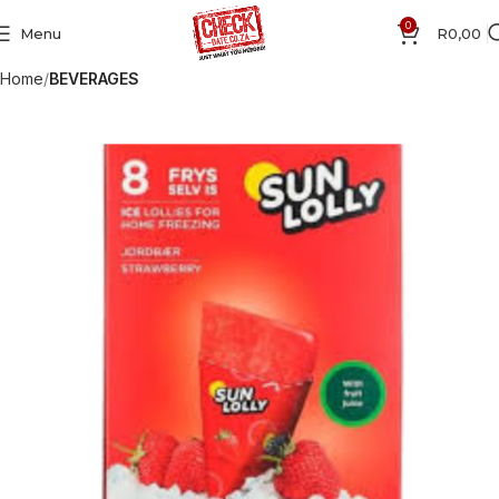
0
Menu
R
0,00
Home
BEVERAGES