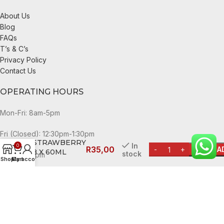
About Us
Blog
FAQs
T’s & C’s
Privacy Policy
Contact Us
OPERATING HOURS
Mon-Fri: 8am-5pm
SUN LOLLY
Fri (Closed): 12:30pm-1:30pm
STRAWBERRY
In
0
R
35,00
A
8 X 60ML
stock
Sat: 8am-3pm
Shop
My account
Cart
Sun and public holidays: 9am-1pm
CheckDate Copyright © 2024