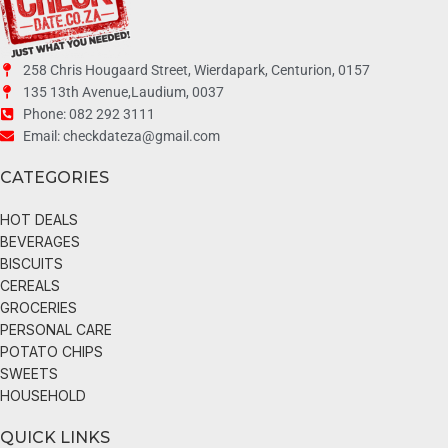
258 Chris Hougaard Street, Wierdapark, Centurion, 0157
135 13th Avenue,Laudium, 0037
Phone: 082 292 3111
Email: checkdateza@gmail.com
CATEGORIES
HOT DEALS
BEVERAGES
BISCUITS
CEREALS
GROCERIES
PERSONAL CARE
POTATO CHIPS
SWEETS
HOUSEHOLD
QUICK LINKS