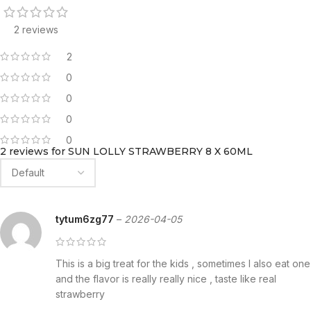
2 reviews
2
0
0
0
0
2 reviews for
SUN LOLLY STRAWBERRY 8 X 60ML
tytum6zg77
–
2026-04-05
This is a big treat for the kids , sometimes I also eat one
and the flavor is really really nice , taste like real
strawberry