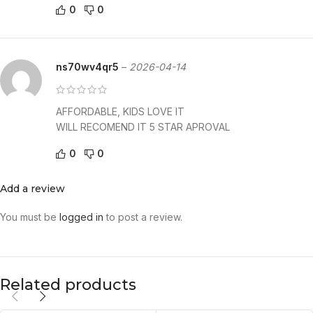
0
0
ns70wv4qr5
–
2026-04-14
AFFORDABLE, KIDS LOVE IT
WILL RECOMEND IT 5 STAR APROVAL
0
0
Add a review
You must be
logged in
to post a review.
Related products