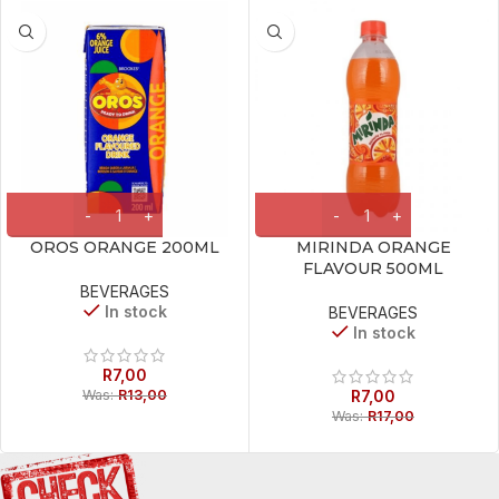
OROS ORANGE 200ML
MIRINDA ORANGE
FLAVOUR 500ML
BEVERAGES
In stock
BEVERAGES
In stock
R
7,00
Was:
R
13,00
R
7,00
Was:
R
17,00