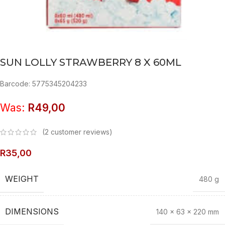
SUN LOLLY STRAWBERRY 8 X 60ML
Barcode: 5775345204233
Was:
R
49,00
(
2
customer reviews)
R
35,00
WEIGHT
480 g
DIMENSIONS
140 × 63 × 220 mm