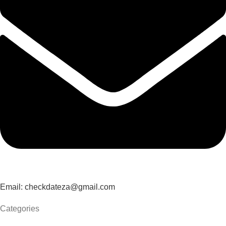
Email: checkdateza@gmail.com
Categories