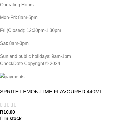
Operating Hours
Mon-Fri: 8am-5pm
Fri (Closed): 12:30pm-1:30pm
Sat: 8am-3pm
Sun and public holidays: 9am-1pm
CheckDate Copyright © 2024
SPRITE LEMON-LIME FLAVOURED 440ML
R
10,00
In stock