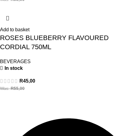
Add to basket
ROSES BLUEBERRY FLAVOURED
CORDIAL 750ML
BEVERAGES
In stock
R
45,00
Was:
R
55,00