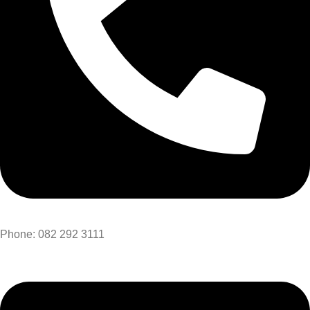
Phone: 082 292 3111