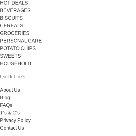
HOT DEALS
BEVERAGES
BISCUITS
CEREALS
GROCERIES
PERSONAL CARE
POTATO CHIPS
SWEETS
HOUSEHOLD
Quick Links
About Us
Blog
FAQs
T’s & C’s
Privacy Policy
Contact Us