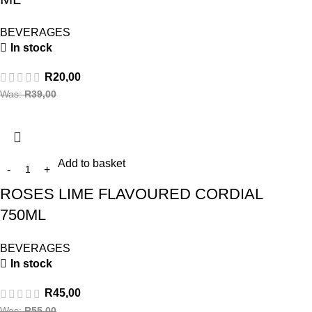
BEVERAGES
In stock
R
20,00
Was:
R
39,00
Add to basket
ROSES LIME FLAVOURED CORDIAL
750ML
BEVERAGES
In stock
R
45,00
Was:
R
55,00