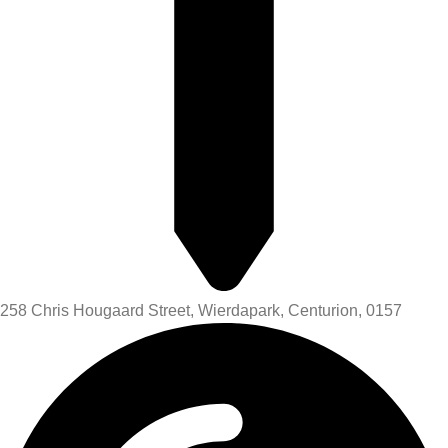
258 Chris Hougaard Street, Wierdapark, Centurion, 0157