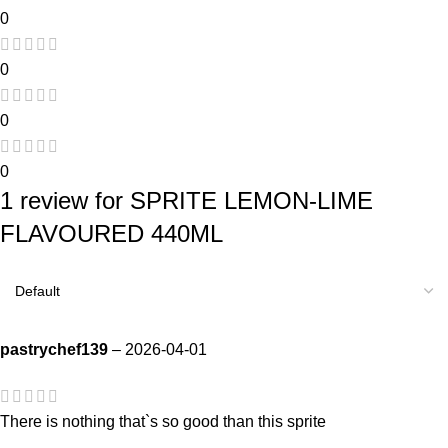
0
0
0
0
1 review for
SPRITE LEMON-LIME
FLAVOURED 440ML
pastrychef139
–
2026-04-01
There is nothing that`s so good than this sprite