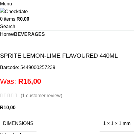
Menu
0
items
R
0,00
Search
Home
BEVERAGES
SPRITE LEMON-LIME FLAVOURED 440ML
Barcode: 5449000257239
Was:
R
15,00
(
1
customer review)
R
10,00
DIMENSIONS
1 × 1 × 1 mm