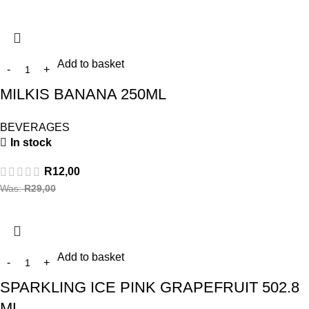
Add to basket
MILKIS BANANA 250ML
BEVERAGES
In stock
R
12,00
Was:
R
29,00
Add to basket
SPARKLING ICE PINK GRAPEFRUIT 502.8
ML