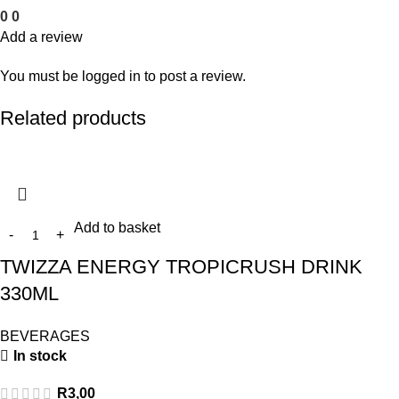
0
0
Add a review
You must be
logged in
to post a review.
Related products
Add to basket
TWIZZA ENERGY TROPICRUSH DRINK
330ML
BEVERAGES
In stock
R
3,00