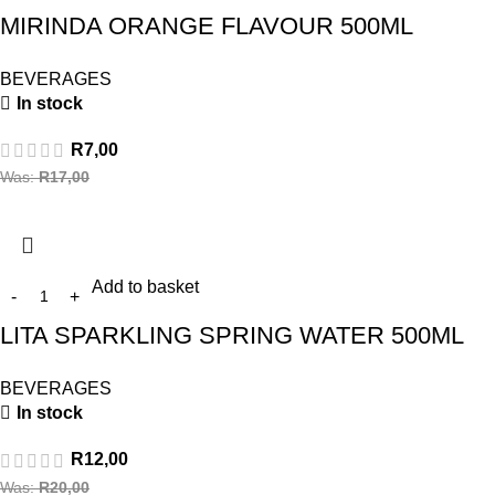
MIRINDA ORANGE FLAVOUR 500ML
BEVERAGES
In stock
R
7,00
Was:
R
17,00
Add to basket
LITA SPARKLING SPRING WATER 500ML
BEVERAGES
In stock
R
12,00
Was:
R
20,00