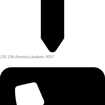
135 13th Avenue,Laudium, 0037