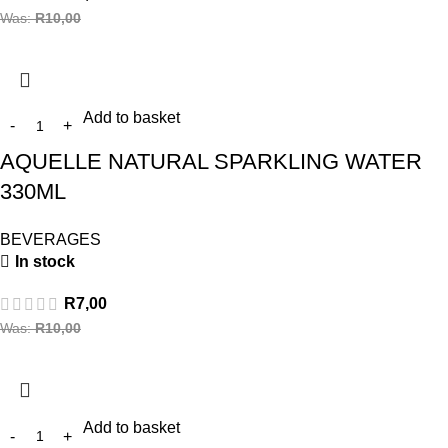
Was:
R
10,00
Add to basket
AQUELLE NATURAL SPARKLING WATER
330ML
BEVERAGES
In stock
R
7,00
Was:
R
10,00
Add to basket