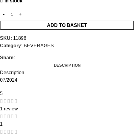
In stock
ADD TO BASKET
SKU:
11896
Category:
BEVERAGES
Share:
DESCRIPTION
Description
07/2024
5
1 review
1