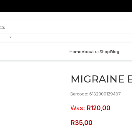
Home
About us
Shop
Blog
MIGRAINE 
Barcode: 6182000129487
Was:
R
120,00
R
35,00