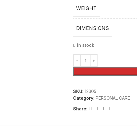
WEIGHT
DIMENSIONS
In stock
SKU:
12305
Category:
PERSONAL CARE
Share: