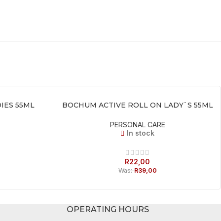
IES 55ML
BOCHUM ACTIVE ROLL ON LADY`S 55ML
ADD TO BASKET
PERSONAL CARE
In stock
R
22,00
Was:
R
39,00
OPERATING HOURS