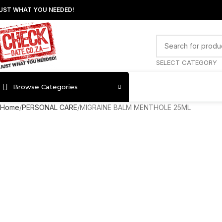
UST WHAT YOU NEEDED!
SELECT CATEGORY
Browse Categories
Home
PERSONAL CARE
MIGRAINE BALM MENTHOLE 25ML