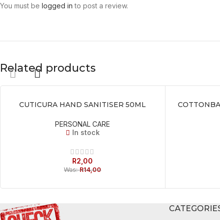
You must be
logged in
to post a review.
Related products
CUTICURA HAND SANITISER 50ML
COTTONBAB
ADD TO BASKET
ADD TO BASKE
PERSONAL CARE
In stock
R
2,00
Was:
R
14,00
CATEGORIE