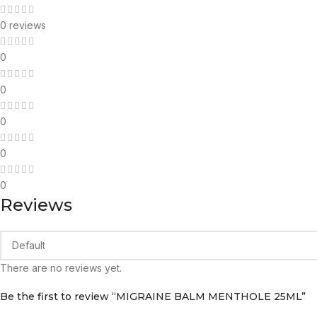
0 reviews
0
0
0
0
0
Reviews
There are no reviews yet.
Be the first to review “MIGRAINE BALM MENTHOLE 25ML”