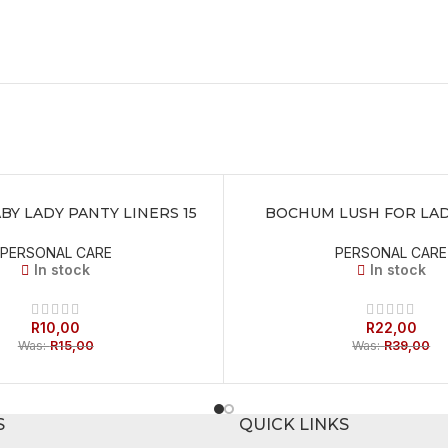
Y LADY PANTY LINERS 15
BOCHUM LUSH FOR LAD
T
ADD TO BASKET
PERSONAL CARE
PERSONAL CARE
In stock
In stock
R
10,00
R
22,00
Was:
R
15,00
Was:
R
39,00
S
QUICK LINKS