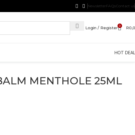
Newsletter
FAQs
Contact us
0
Login / Register
R
0,
HOT DEA
BALM MENTHOLE 25ML