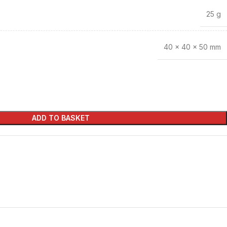
25 g
40 × 40 × 50 mm
ADD TO BASKET