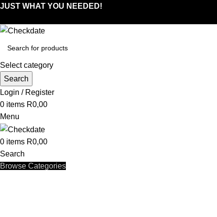
JUST WHAT YOU NEEDED!
Select category
Search
Login / Register
0
items
R
0,00
Menu
0
items
R
0,00
Search
Browse Categories