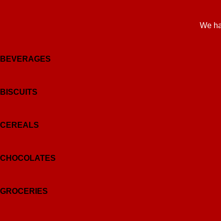
We ha
BEVERAGES
BISCUITS
CEREALS
CHOCOLATES
GROCERIES