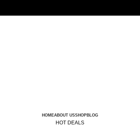
HOME
ABOUT US
SHOP
BLOG
HOT DEALS