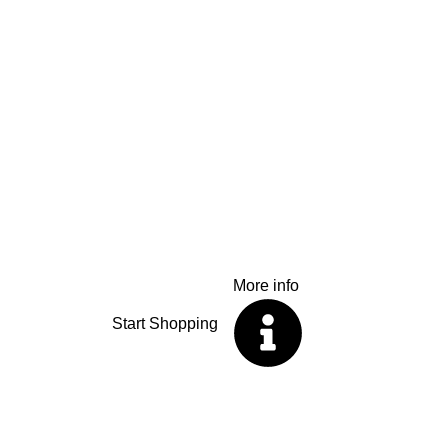
R99
Flat Rate
Country wide del
We offer a flat rate for parcels up to 10kg anyw
shopping now, wherever you are.
More info
Start Shopping