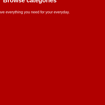
Browse categories
ve everything you need for your everyday.