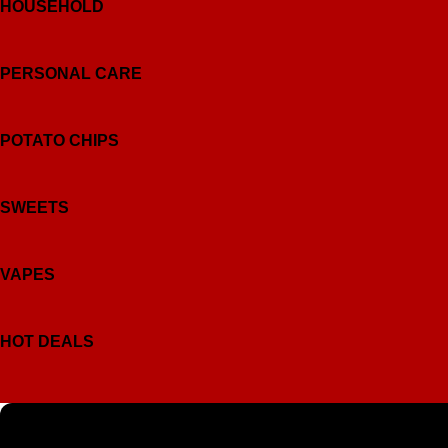
HOUSEHOLD
PERSONAL CARE
POTATO CHIPS
SWEETS
VAPES
HOT DEALS