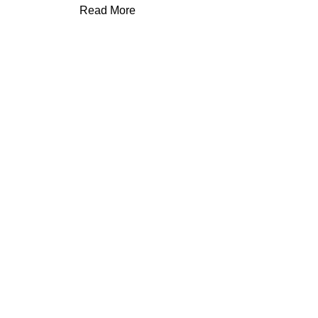
Read More
Save up to
75%