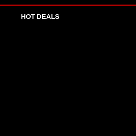
HOT DEALS
E 4 DEAL