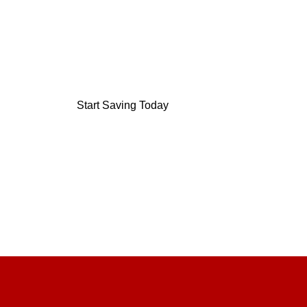
On your monthly grocery bil
We are stockist of: short-dated, salvaged and s
Start Saving Today