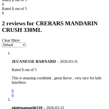
0
Rated
1
out of 5
0
2 reviews for
CRERARS MANDARIN
CRUSH 330ML
Clear filters
JEUANESSE BARNARD
–
2026-03-31
Rated
5
out of 5
This is amazing cooldrink , great flavor , very nice for kids
lunchbox
0
0
plattenannatjie510
–
2026-03-31