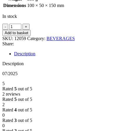
Dimensions
100 × 50 × 150 mm
In stock
CRERARS
MANDARIN
Add to basket
CRUSH
SKU:
12059
Category:
BEVERAGES
330ML
Share:
quantity
Description
Description
07/2025
5
Rated
5
out of 5
2 reviews
Rated
5
out of 5
2
Rated
4
out of 5
0
Rated
3
out of 5
0
Rated
2
out of 5