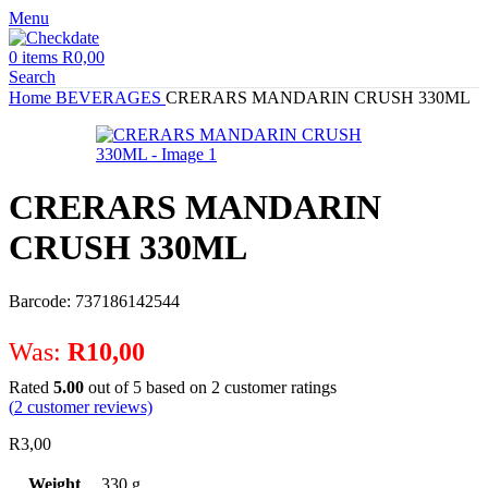
Menu
0
items
R
0,00
Search
Home
BEVERAGES
CRERARS MANDARIN CRUSH 330ML
CRERARS MANDARIN
CRUSH 330ML
Barcode: 737186142544
Was:
R
10,00
Rated
5.00
out of 5 based on
2
customer ratings
(
2
customer reviews)
R
3,00
Weight
330 g