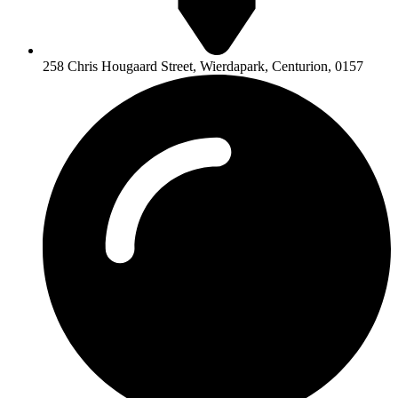
258 Chris Hougaard Street, Wierdapark, Centurion, 0157