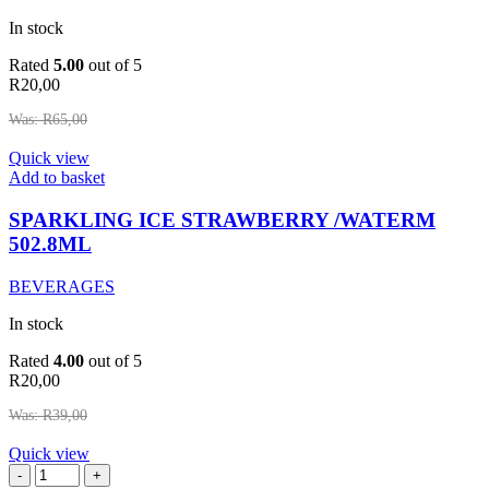
In stock
Rated
5.00
out of 5
R
20,00
Was:
R
65,00
Quick view
SPARKLING
Add to basket
ICE
STRAWBERRY
SPARKLING ICE STRAWBERRY /WATERM
/WATERM
502.8ML
502.8ML
quantity
BEVERAGES
In stock
Rated
4.00
out of 5
R
20,00
Was:
R
39,00
Quick view
ROSES