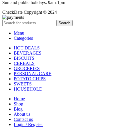
Sun and public holidays: 9am-1pm
CheckDate Copyright © 2024
Search
Menu
Categories
HOT DEALS
BEVERAGES
BISCUITS
CEREALS
GROCERIES
PERSONAL CARE
POTATO CHIPS
SWEETS
HOUSEHOLD
Home
Shop
Blog
About us
Contact us
Login / Register