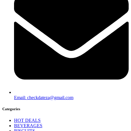
Email: checkdateza@gmail.com
Categories
HOT DEALS
BEVERAGES
BISCUITS