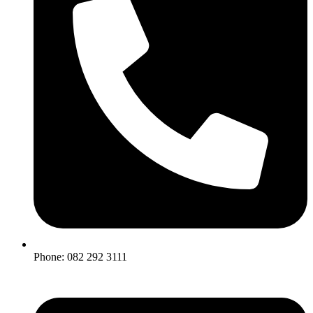
Phone: 082 292 3111