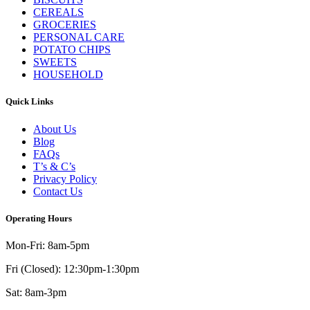
CEREALS
GROCERIES
PERSONAL CARE
POTATO CHIPS
SWEETS
HOUSEHOLD
Quick Links
About Us
Blog
FAQs
T’s & C’s
Privacy Policy
Contact Us
Operating Hours
Mon-Fri: 8am-5pm
Fri (Closed): 12:30pm-1:30pm
Sat: 8am-3pm