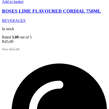
LIME
Add to basket
FLAVOURED
CORDIAL
ROSES LIME FLAVOURED CORDIAL 750ML
750ML
quantity
BEVERAGES
In stock
Rated
5.00
out of 5
R
45,00
Was:
R
55,00