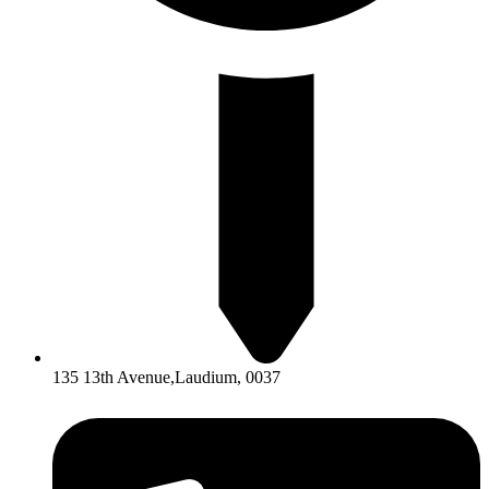
135 13th Avenue,Laudium, 0037