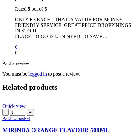
Rated
5
out of 5
ONLY R3 EACH , THAT IS VALUE FOR MONEY
FRIENDLY SERVICE, GREAT PRICE DROPPININGS
IN STORE
PLACE TO GO IF U IN NEED TO SAVE…
0
0
Add a review
You must be
logged in
to post a review.
Related products
Quick view
MIRINDA
ORANGE
Add to basket
FLAVOUR
500ML
MIRINDA ORANGE FLAVOUR 500ML
quantity