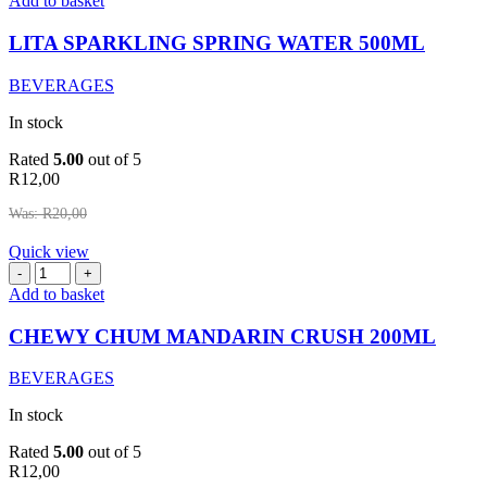
Add to basket
SPRING
WATER
LITA SPARKLING SPRING WATER 500ML
500ML
quantity
BEVERAGES
In stock
Rated
5.00
out of 5
R
12,00
Was:
R
20,00
Quick view
CHEWY
CHUM
Add to basket
MANDARIN
CRUSH
CHEWY CHUM MANDARIN CRUSH 200ML
200ML
quantity
BEVERAGES
In stock
Rated
5.00
out of 5
R
12,00