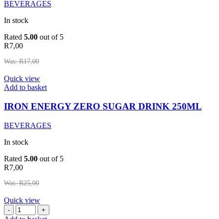
BEVERAGES
In stock
Rated
5.00
out of 5
R
7,00
Was:
R
17,00
Quick view
IRON
Add to basket
ENERGY
ZERO
IRON ENERGY ZERO SUGAR DRINK 250ML
SUGAR
DRINK
BEVERAGES
250ML
quantity
In stock
Rated
5.00
out of 5
R
7,00
Was:
R
25,00
Quick view
LITA
SPARKLING