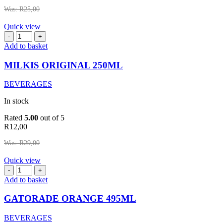
Was:
R
25,00
Quick view
MILKIS
ORIGINAL
Add to basket
250ML
quantity
MILKIS ORIGINAL 250ML
BEVERAGES
In stock
Rated
5.00
out of 5
R
12,00
Was:
R
29,00
Quick view
GATORADE
ORANGE
Add to basket
495ML
quantity
GATORADE ORANGE 495ML
BEVERAGES