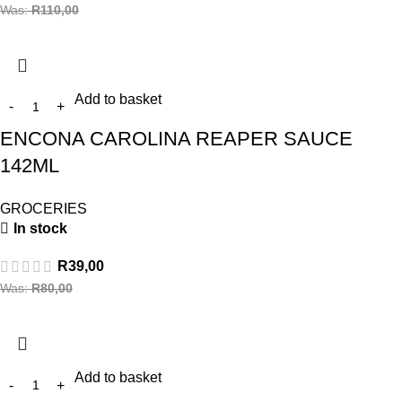
Was:
R
110,00
Add to basket
ENCONA CAROLINA REAPER SAUCE
142ML
GROCERIES
In stock
R
39,00
Was:
R
80,00
Add to basket