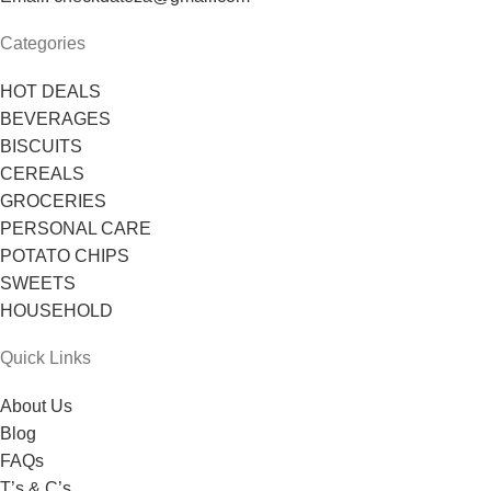
Categories
HOT DEALS
BEVERAGES
BISCUITS
CEREALS
GROCERIES
PERSONAL CARE
POTATO CHIPS
SWEETS
HOUSEHOLD
Quick Links
About Us
Blog
FAQs
T’s & C’s