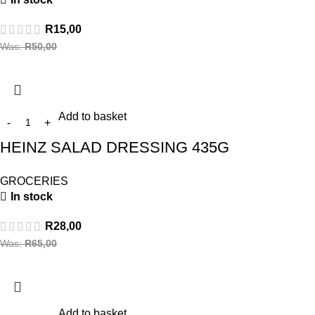
R
15,00
Was:
R
50,00
Add to basket
HEINZ SALAD DRESSING 435G
GROCERIES
In stock
R
28,00
Was:
R
65,00
Add to basket