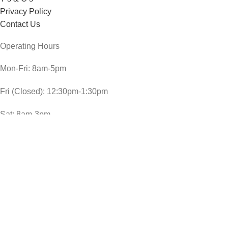
Privacy Policy
Contact Us
Operating Hours
Mon-Fri: 8am-5pm
Fri (Closed): 12:30pm-1:30pm
Sat: 8am-3pm
Sun and public holidays: 9am-1pm
CheckDate Copyright © 2024
COLMAN`S BREAD SAUCE 40G
R
15,00