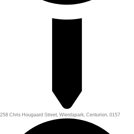
258 Chris Hougaard Street, Wierdapark, Centurion, 0157