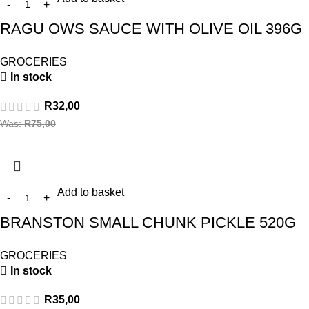
RAGU OWS SAUCE WITH OLIVE OIL 396G
GROCERIES
In stock
R
32,00
Was:
R
75,00
Add to basket
BRANSTON SMALL CHUNK PICKLE 520G
GROCERIES
In stock
R
35,00