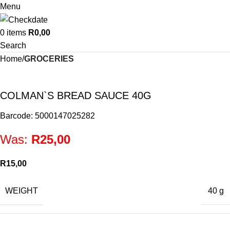
Menu
0
items
R
0,00
Search
Home
GROCERIES
COLMAN`S BREAD SAUCE 40G
Barcode: 5000147025282
Was:
R
25,00
R
15,00
WEIGHT
40 g