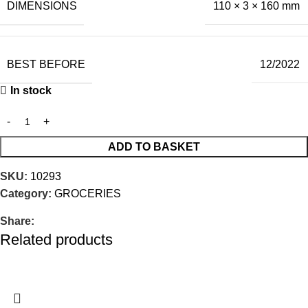
DIMENSIONS
110 × 3 × 160 mm
BEST BEFORE
12/2022
In stock
ADD TO BASKET
SKU:
10293
Category:
GROCERIES
Share:
Related products