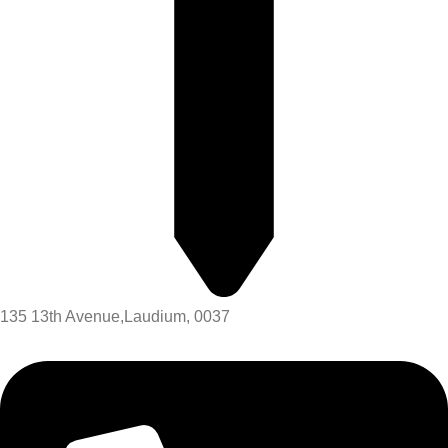
135 13th Avenue,Laudium, 0037