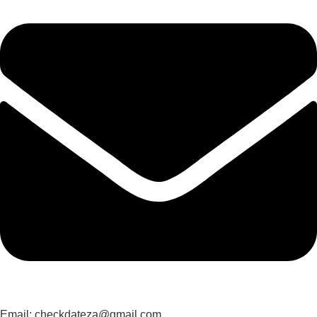
Email: checkdateza@gmail.com