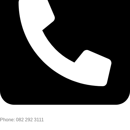
Phone: 082 292 3111