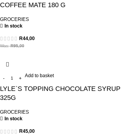
COFFEE MATE 180 G
GROCERIES
In stock
R
44,00
Was:
R
95,00
Add to basket
LYLE`S TOPPING CHOCOLATE SYRUP
325G
GROCERIES
In stock
R
45,00