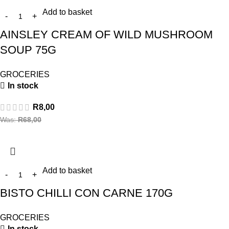
Add to basket
AINSLEY CREAM OF WILD MUSHROOM
SOUP 75G
GROCERIES
In stock
R
8,00
Was:
R
68,00
Add to basket
BISTO CHILLI CON CARNE 170G
GROCERIES
In stock