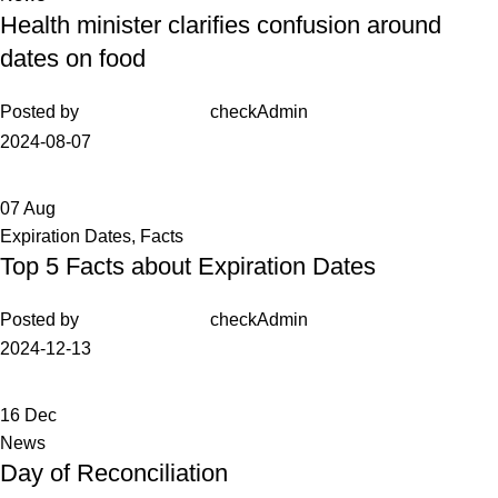
Health minister clarifies confusion around
dates on food
Posted by
checkAdmin
2024-08-07
07
Aug
Expiration Dates
,
Facts
Top 5 Facts about Expiration Dates
Posted by
checkAdmin
2024-12-13
16
Dec
News
Day of Reconciliation