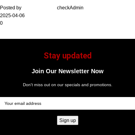
Posted by
checkAdmin
2025-04-06
0
Stay updated
Join Our Newsletter Now
Don't miss out on our specials and promotions.