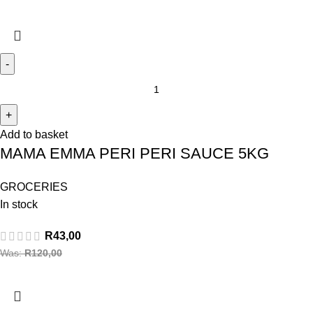
Add to basket
MAMA EMMA PERI PERI SAUCE 5KG
GROCERIES
In stock
R
43,00
Was:
R
120,00