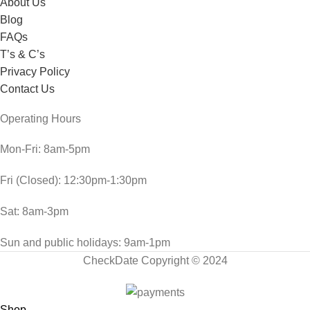
About Us
Blog
FAQs
T’s & C’s
Privacy Policy
Contact Us
Operating Hours
Mon-Fri: 8am-5pm
Fri (Closed): 12:30pm-1:30pm
Sat: 8am-3pm
Sun and public holidays: 9am-1pm
CheckDate Copyright © 2024
Shop