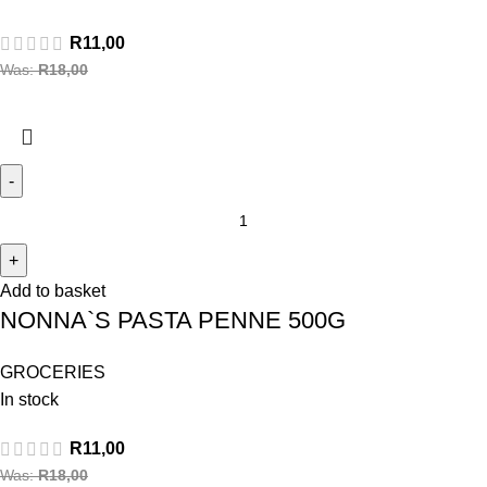
R
11,00
Was:
R
18,00
Add to basket
NONNA`S PASTA PENNE 500G
GROCERIES
In stock
R
11,00
Was:
R
18,00