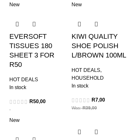
New
New
EVERSOFT
KIWI QUALITY
TISSUES 180
SHOE POLISH
SHEET 3 FOR
L/BROWN 100ML
R50
HOT DEALS
,
HOUSEHOLD
HOT DEALS
In stock
In stock
R
7,00
R
50,00
Was:
R
39,00
New