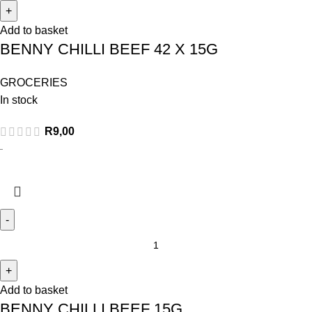
Add to basket
BENNY CHILLI BEEF 42 X 15G
GROCERIES
In stock
R
9,00
Add to basket
BENNY CHILLI BEEF 15G