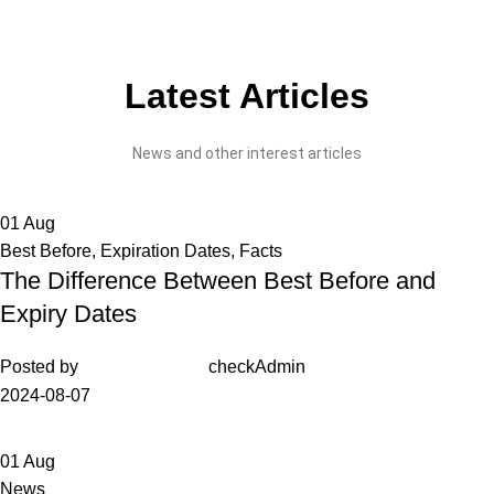
Latest Articles
News and other interest articles
01
Aug
Best Before
,
Expiration Dates
,
Facts
The Difference Between Best Before and
Expiry Dates
Posted by
checkAdmin
2024-08-07
01
Aug
News