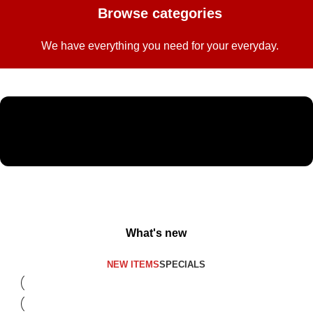
Browse categories
We have everything you need for your everyday.
What's new
NEW ITEMS
SPECIALS