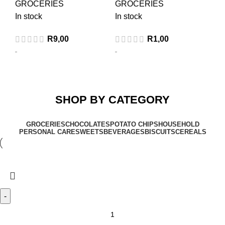
GROCERIES
GROCERIES
In stock
In stock
R
9,00
R
1,00
SHOP BY CATEGORY
GROCERIES
CHOCOLATES
POTATO CHIPS
HOUSEHOLD
PERSONAL CARE
SWEETS
BEVERAGES
BISCUITS
CEREALS