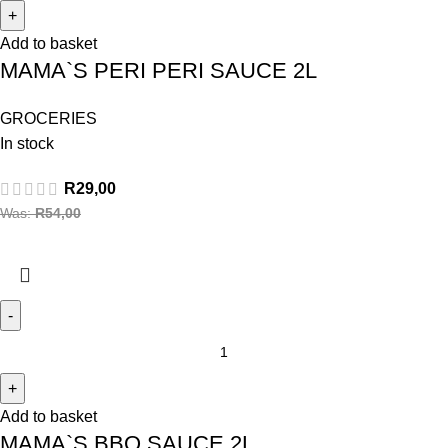
Add to basket
MAMA`S PERI PERI SAUCE 2L
GROCERIES
In stock
R
29,00
Was:
R
54,00
Add to basket
MAMA`S BBQ SAUCE 2L