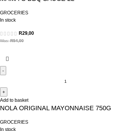
GROCERIES
In stock
R
29,00
Was:
R
54,00
Add to basket
NOLA ORIGINAL MAYONNAISE 750G
GROCERIES
In stock