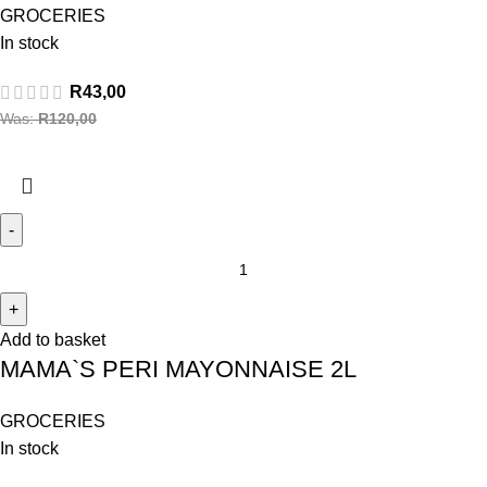
GROCERIES
In stock
R
43,00
Was:
R
120,00
Add to basket
MAMA`S PERI MAYONNAISE 2L
GROCERIES
In stock