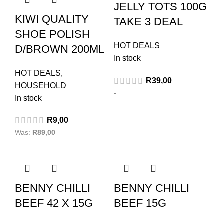
JELLY TOTS 100G
KIWI QUALITY
TAKE 3 DEAL
SHOE POLISH
HOT DEALS
D/BROWN 200ML
In stock
HOT DEALS
,
R
39,00
HOUSEHOLD
In stock
R
9,00
Was:
R
89,00
BENNY CHILLI
BENNY CHILLI
BEEF 42 X 15G
BEEF 15G