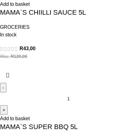
Add to basket
MAMA`S CHIILLI SAUCE 5L
GROCERIES
In stock
R
43,00
Was:
R
120,00
Add to basket
MAMA`S SUPER BBQ 5L