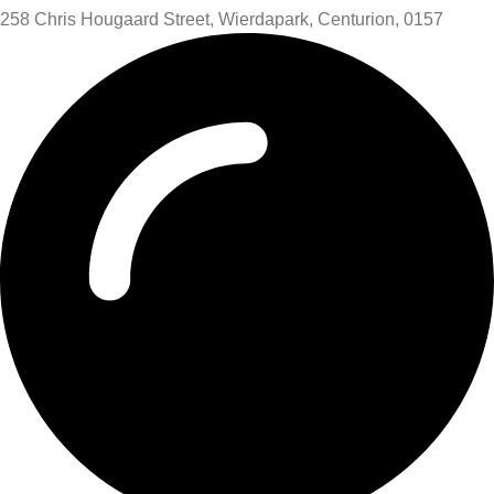
258 Chris Hougaard Street, Wierdapark, Centurion, 0157