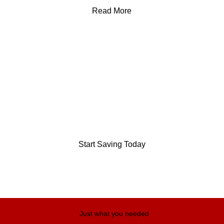
Read More
Save up to
75%
On your monthly grocery bill.
We are stockist of: short-dated, salvaged and surplus stock.
Start Saving Today
Just what you needed