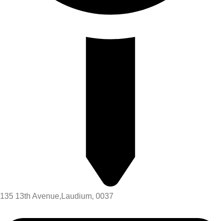
135 13th Avenue,Laudium, 0037