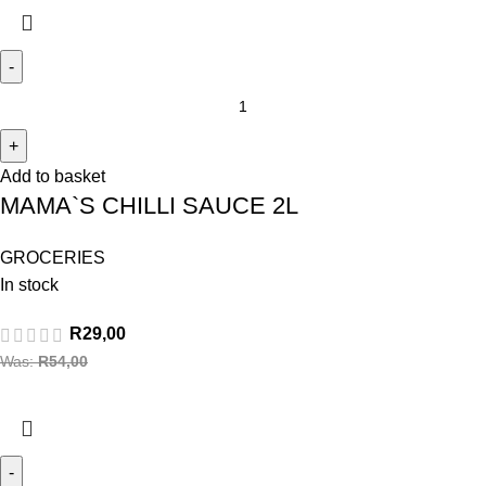
Add to basket
MAMA`S CHILLI SAUCE 2L
GROCERIES
In stock
R
29,00
Was:
R
54,00