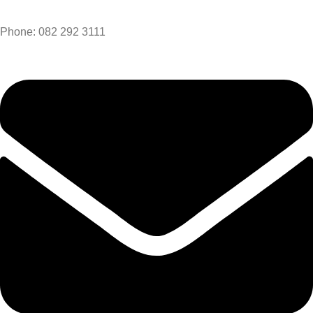
Phone: 082 292 3111