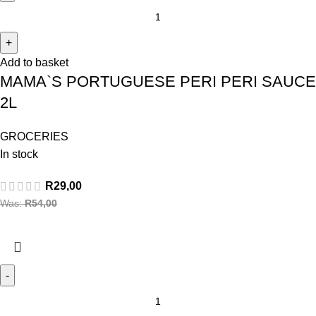
Add to basket
MAMA`S PORTUGUESE PERI PERI SAUCE
2L
GROCERIES
In stock
R
29,00
Was:
R
54,00