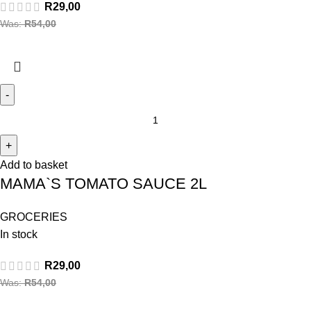
R
29,00
Was:
R
54,00
Add to basket
MAMA`S TOMATO SAUCE 2L
GROCERIES
In stock
R
29,00
Was:
R
54,00