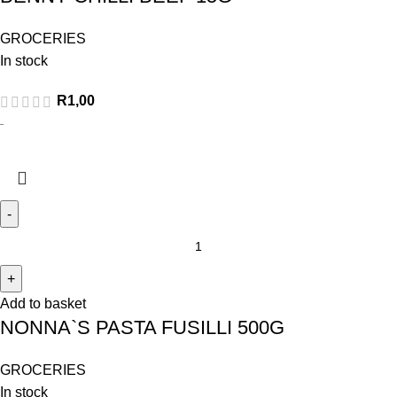
GROCERIES
In stock
R
1,00
Add to basket
NONNA`S PASTA FUSILLI 500G
GROCERIES
In stock