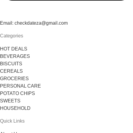
Email: checkdateza@gmail.com
Categories
HOT DEALS
BEVERAGES
BISCUITS
CEREALS
GROCERIES
PERSONAL CARE
POTATO CHIPS
SWEETS
HOUSEHOLD
Quick Links