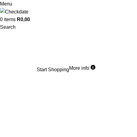
Menu
0
items
R
0,00
Search
R99
Flat Rate
Country wide delivery
We offer a flat rate for parcels up to 10kg anywhere in SA. Start shopping
now, wherever you are.
More info
Start Shopping
What’s the difference
Best Before VS Expiry Date
Are you wondering how to read expiry dates or found yourself puzzled by
the array of dates stamped on food packaging?