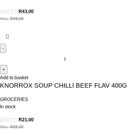
R
43,00
Was:
R
49,00
Add to basket
KNORROX SOUP CHILLI BEEF FLAV 400G
GROCERIES
In stock
R
21,00
Was:
R
25,00